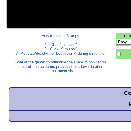
How to play in 3 steps:

Diff
1 - Click "Initialise"

2 - Click "Simulate"

3 - Activate/deactivate "Lockdown?" during simulation

Goal of the game: to minimise the share of population 
infected, the epidemic peak and lockdown duration 
simultaneously.
Co