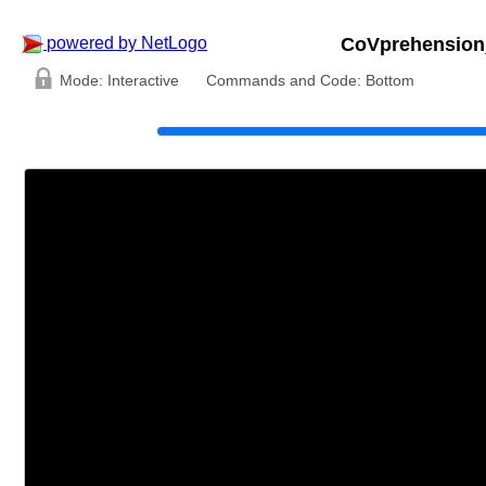
powered by NetLogo
CoVprehension
Mode:
Interactive
Commands and Code:
Bottom